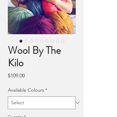
Wool By The
Kilo
Price
$109.00
Available Colours
*
Quantity
*