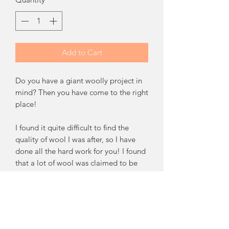
Add to Cart
Do you have a giant woolly project in
mind? Then you have come to the right
place!
I found it quite difficult to find the
quality of wool I was after, so I have
done all the hard work for you! I found
that a lot of wool was claimed to be
finer than it was. I source 19-21micron
Australian Pure Merino Wool which I
am very proud of. The quality is
beautifully fine and so, so squishy. If
you would like me to send you a small