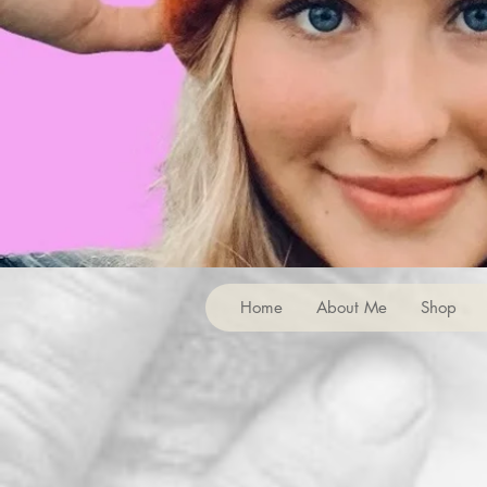
Home
About Me
Shop