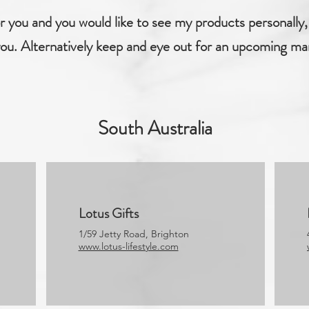
for you and you would like to see my products personally, 
ou. Alternatively keep and eye out for an upcoming ma
South Australia
Lotus Gifts
1/59 Jetty Road, Brighton
www.lotus-lifestyle.com