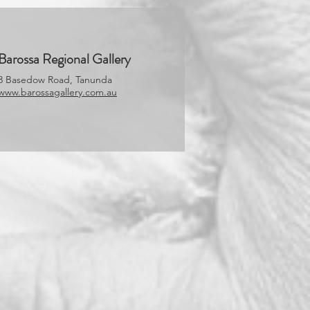
Barossa Regional Gallery
3 Basedow Road, Tanunda
www.barossagallery.com.au