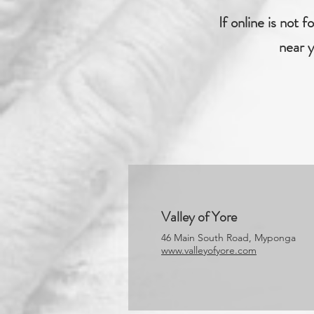
If online is not 
near y
Valley of Yore
46 Main South Road, Myponga
www.valleyofyore.com