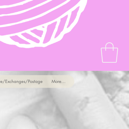
e/Exchanges/Postage
More...