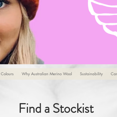
Colours
Why Australian Merino Wool
Sustainability
Car
Find a Stockist