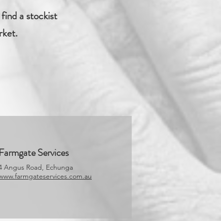
find a stockist
rket.
Farmgate Services
4 Angus Road, Echunga
www.farmgateservices.com.au