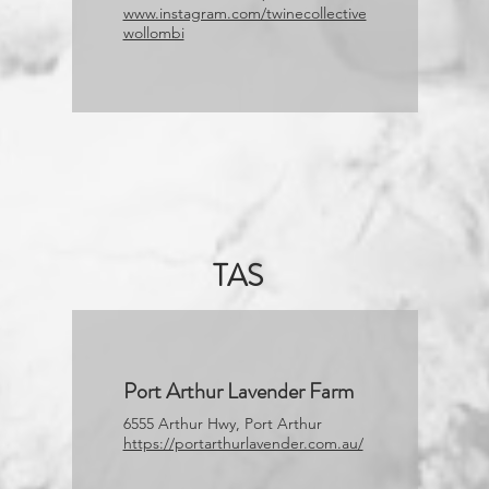
www.instagram.com/twinecollective
wollombi
TAS
Port Arthur Lavender Farm
6555 Arthur Hwy, Port Arthur
https://portarthurlavender.com.au/