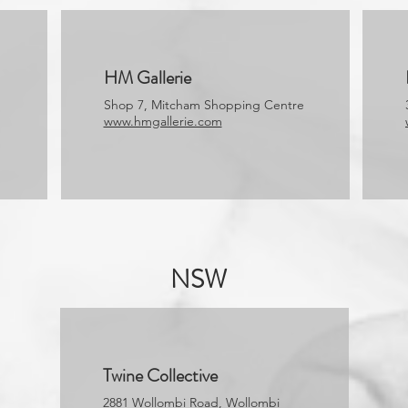
HM Gallerie
Shop 7, Mitcham Shopping Centre
www.hmgallerie.com
NSW
Twine Collective
2881 Wollombi Road, Wollombi