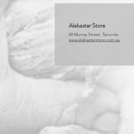
Alabaster Store
69 Murray Street, Tanunda
www.alabasterstore.com.au