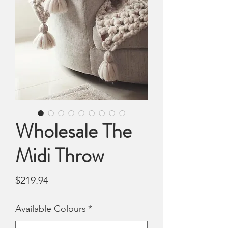
Wholesale The
Midi Throw
Price
$219.94
Available Colours
*