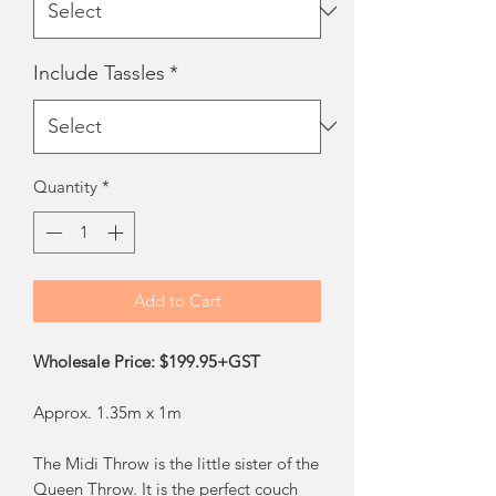
Include Tassles
*
Quantity
*
Add to Cart
Wholesale Price: $199.95+GST
Approx. 1.35m x 1m
The Midi Throw is the little sister of the
Queen Throw. It is the perfect couch