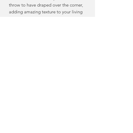
throw to have draped over the corner,
adding amazing texture to your living
space and always nearby to pull over
your lap when you need something
warm and luxuriously comfy.
But be warned; this Throw will be
fought over! So my word of advice is
to buy a “his” and “hers” because
once you’ve snuggled under this wool,
with it’s comforting weight and
warmth, you’ll never want any other
throw.
Each one is individually hand made by
me here in my studio on the Fleurieu
Peninsula using the SOFTEST
Australian Merino Wool.