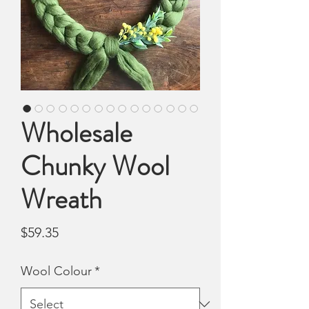
Wholesale
Chunky Wool
Wreath
Price
$59.35
Wool Colour
*