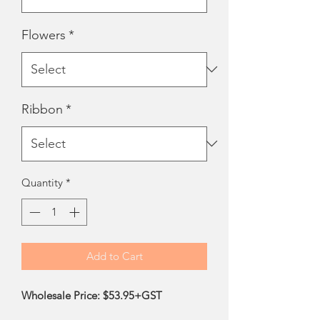
Flowers
*
Ribbon
*
Quantity
*
Add to Cart
Wholesale Price: $53.95+GST