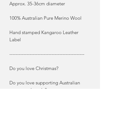
Approx. 35-36cm diameter
100% Australian Pure Merino Wool
Hand stamped Kangaroo Leather
Label
------------------------------------------------
Do you love Christmas?
Do you love supporting Australian
grown and made?
These extremely chunky woollen
wreaths are crocheted by me using
pure Australian grown Merino Wool.
And to keep with the Australian theme
I have embellished them with native