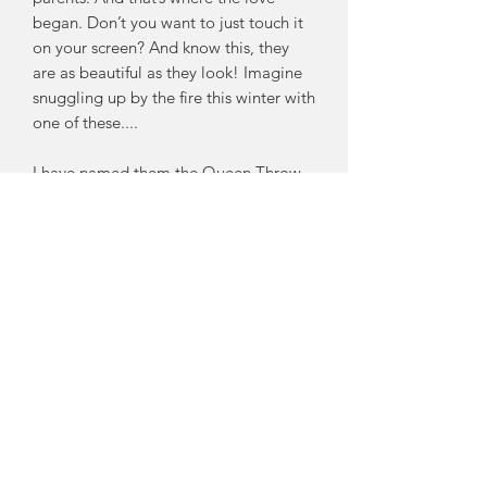
began. Don’t you want to just touch it
on your screen? And know this, they
are as beautiful as they look! Imagine
snuggling up by the fire this winter with
one of these....
I have named them the Queen Throw
for their eminence and for the fact that
I make them as wide as your Queen
Bed. This means they are multi-
functional as a bed end throw and as a
comfortably big statement throw you
can be smothered by completely while
laying on your couch!
Each one is individually hand made by
me here in my studio on the Fleurieu
Peninsula using the SOFTEST
Australian Merino Wool.