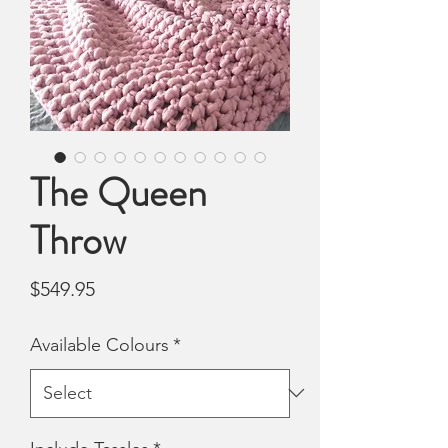
The Queen
Throw
Price
$549.95
Available Colours
*