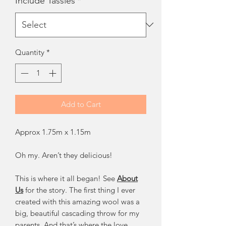
Include Tassles
*
Quantity
*
Add to Cart
Approx 1.75m x 1.15m
Oh my. Aren’t they delicious!
This is where it all began! See
About
Us
for the story. The first thing I ever
created with this amazing wool was a
big, beautiful cascading throw for my
parents. And that’s where the love