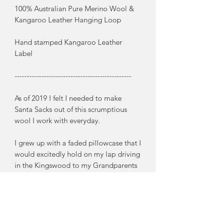
100% Australian Pure Merino Wool &
Kangaroo Leather Hanging Loop
Hand stamped Kangaroo Leather
Label
------------------------------------------------
As of 2019 I felt I needed to make
Santa Sacks out of this scrumptious
wool I work with everyday.
I grew up with a faded pillowcase that I
would excitedly hold on my lap driving
in the Kingswood to my Grandparents
place on a hot Christmas Eve. And as
this memory came back to me, I knew I
needed to make some very special
Santa Sacks that would become a