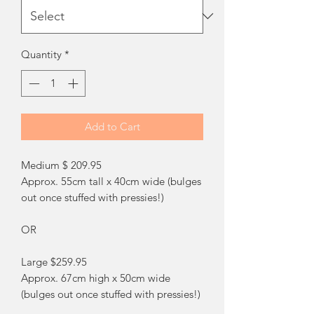
Quantity
*
Add to Cart
Medium $ 209.95
Approx. 55cm tall x 40cm wide (bulges
out once stuffed with pressies!)
OR
Large $259.95
Approx. 67cm high x 50cm wide
(bulges out once stuffed with pressies!)