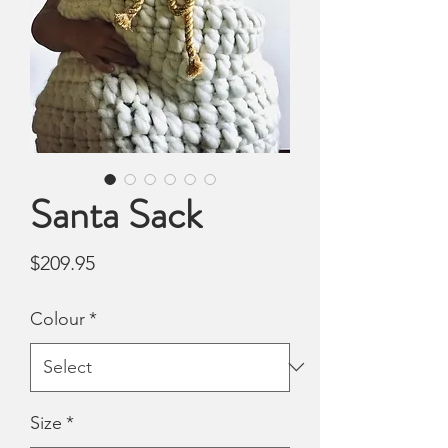
Santa Sack
Price
$209.95
Colour
*
Size
*