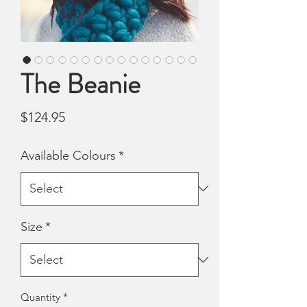
The Beanie
Price
$124.95
Available Colours
*
Size
*
Quantity
*