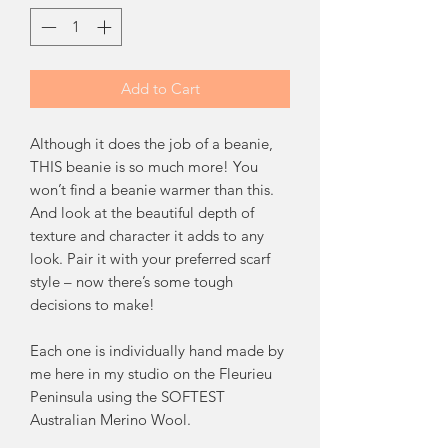
Add to Cart
Although it does the job of a beanie,
THIS beanie is so much more! You
won’t find a beanie warmer than this.
And look at the beautiful depth of
texture and character it adds to any
look. Pair it with your preferred scarf
style – now there’s some tough
decisions to make!
Each one is individually hand made by
me here in my studio on the Fleurieu
Peninsula using the SOFTEST
Australian Merino Wool.