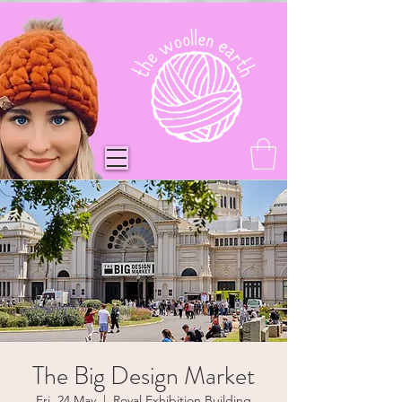
The Big Design Market
Fri, 24 May
  |  
Royal Exhibition Building