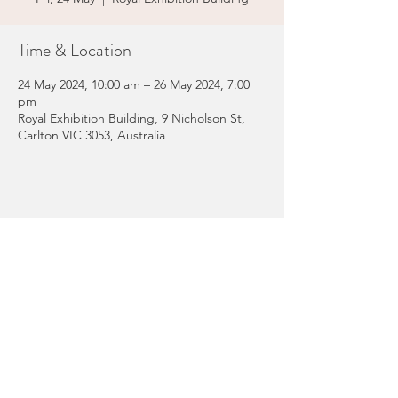
Time & Location
24 May 2024, 10:00 am – 26 May 2024, 7:00
pm
Royal Exhibition Building, 9 Nicholson St,
Carlton VIC 3053, Australia
Share this event