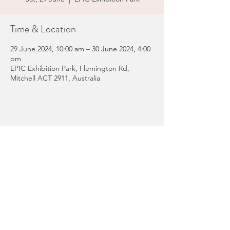
Time & Location
29 June 2024, 10:00 am – 30 June 2024, 4:00
pm
EPIC Exhibition Park, Flemington Rd,
Mitchell ACT 2911, Australia
Share this event