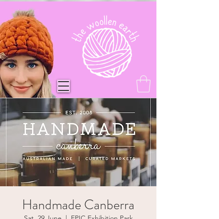
Handmade Canberra
Sat, 29 June
  |  
EPIC Exhibition Park