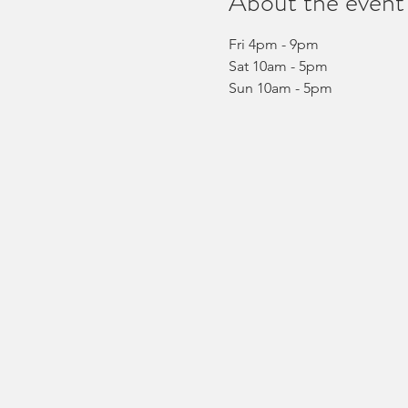
About the event
Fri 4pm - 9pm
Sat 10am - 5pm
Sun 10am - 5pm