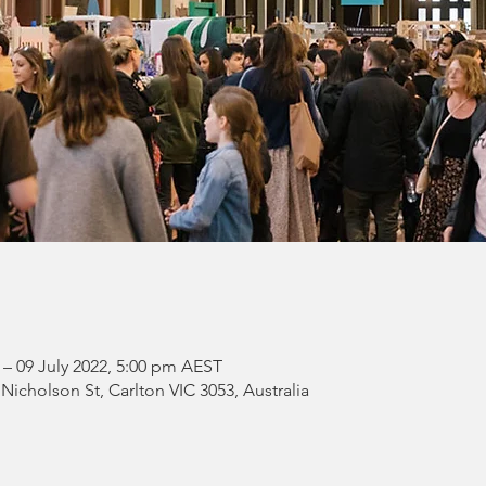
 – 09 July 2022, 5:00 pm AEST
 Nicholson St, Carlton VIC 3053, Australia