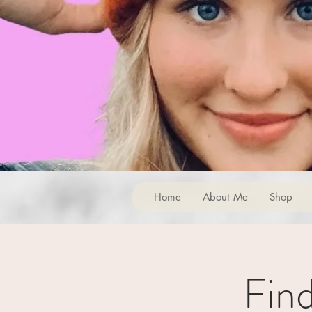
Home
About Me
Shop
Fin