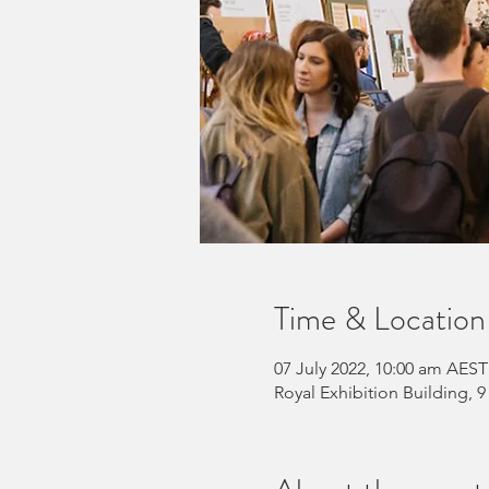
Time & Location
07 July 2022, 10:00 am AEST
Royal Exhibition Building, 9