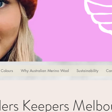
Colours
Why Australian Merino Wool
Sustainability
Car
ders Keepers Melbo