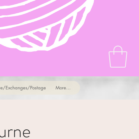
e/Exchanges/Postage
More...
urne