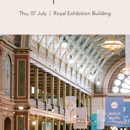
Thu, 07 July
  |  
Royal Exhibition Building